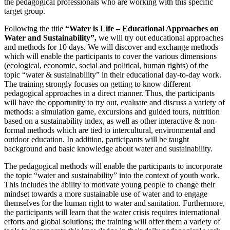
the pedagogical professionals who are working with this specific
target group.
Following the title
“Water is Life – Educational Approaches on
Water and Sustainability”,
we will try out educational approaches
and methods for 10 days. We will discover and exchange methods
which will enable the participants to cover the various dimensions
(ecological, economic, social and political, human rights) of the
topic “water & sustainability” in their educational day-to-day work.
The training strongly focuses on getting to know different
pedagogical approaches in a direct manner. Thus, the participants
will have the opportunity to try out, evaluate and discuss a variety of
methods: a simulation game, excursions and guided tours, nutrition
based on a sustainability index, as well as other interactive & non-
formal methods which are tied to intercultural, environmental and
outdoor education. In addition, participants will be taught
background and basic knowledge about water and sustainability.
The pedagogical methods will enable the participants to incorporate
the topic “water and sustainability” into the context of youth work.
This includes the ability to motivate young people to change their
mindset towards a more sustainable use of water and to engage
themselves for the human right to water and sanitation. Furthermore,
the participants will learn that the water crisis requires international
efforts and global solutions; the training will offer them a variety of