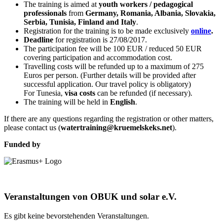
The training is aimed at
youth workers / pedagogical
professionals
from
Germany, Romania, Albania, Slovakia,
Serbia, Tunisia, Finland and Italy
.
Registration for the training is to be made exclusively
online
.
Deadline
for registration is 27/08/2017.
The participation fee will be 100 EUR / reduced 50 EUR
covering participation and accommodation cost.
Travelling costs will be refunded up to a maximum of 275
Euros per person. (Further details will be provided after
successful application. Our travel policy is obligatory)
For Tunesia,
visa costs
can be refunded (if necessary).
The training will be held in
English
.
If there are any questions regarding the registration or other matters,
please contact us (
watertraining@kruemelskeks.net
).
Funded by
Veranstaltungen von OBUK und solar e.V.
Es gibt keine bevorstehenden Veranstaltungen.