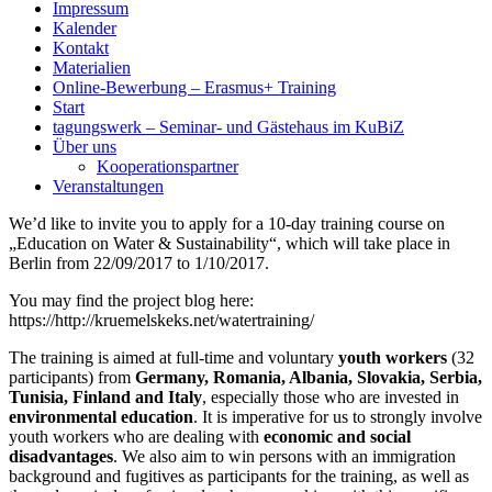
Impressum
Kalender
Kontakt
Materialien
Online-Bewerbung – Erasmus+ Training
Start
tagungswerk – Seminar- und Gästehaus im KuBiZ
Über uns
Kooperationspartner
Veranstaltungen
We’d like to invite you to apply for a 10-day training course on
„Education on Water & Sustainability“, which will take place in
Berlin from 22/09/2017 to 1/10/2017.
You may find the project blog here:
https://http://kruemelskeks.net/watertraining/
The training is aimed at full-time and voluntary
youth workers
(32
participants) from
Germany, Romania, Albania, Slovakia, Serbia,
Tunisia, Finland and Italy
, especially those who are invested in
environmental education
. It is imperative for us to strongly involve
youth workers who are dealing with
economic and social
disadvantages
. We also aim to win persons with an immigration
background and fugitives as participants for the training, as well as