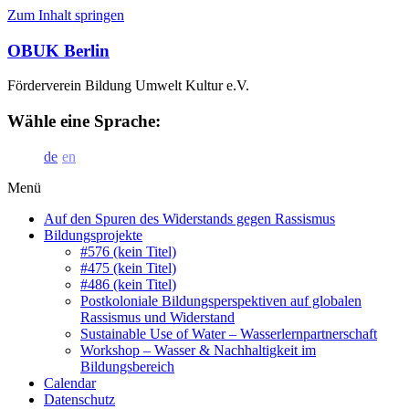
Zum Inhalt springen
OBUK Berlin
Förderverein Bildung Umwelt Kultur e.V.
Wähle eine Sprache:
de
en
Menü
Auf den Spuren des Widerstands gegen Rassismus
Bildungsprojekte
#576 (kein Titel)
#475 (kein Titel)
#486 (kein Titel)
Postkoloniale Bildungsperspektiven auf globalen
Rassismus und Widerstand
Sustainable Use of Water – Wasserlernpartnerschaft
Workshop – Wasser & Nachhaltigkeit im
Bildungsbereich
Calendar
Datenschutz