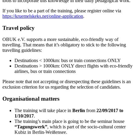
tools to incorporate this knowledge in their daily pedagogical work.
If you like to be a part of the training, please register online via
https://kruemelskeks.net/online-application
.
Travel policy
OBUK e.V. supports a more sustainable, eco-friendly way of
travelling. That means that it’s obligatory to stick to the following
travelling guidelines:
Destinations < 1000km: bus or train connections ONLY
Destinations > 1000km: ONLY direct flights with eco-friendly
airlines, bus or train connections
Please note that not accepting or disrespecting these guidelines is an
exclusion criterion for us regarding the selection of candidates.
Organisational matters
The training will take place in
Berlin
from
22/09/2017 to
1/10/2017
.
The training’s main place is going to be the seminar house
“Tagungswerk”
, which is part of the socio-cultural center
Kubiz in Berlin-Weißensee.