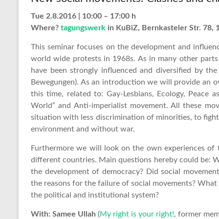
Tue 2.8.2016 | 10:00 – 17:00 h
Where?
tagungswerk
in KuBiZ, Bernkasteler Str. 78, 
This seminar focuses on the development and influenc
world wide protests in 1968s. As in many other part
have been strongly influenced and diversified by th
Bewegungen). As an introduction we will provide an o
this time, related to: Gay-Lesbians, Ecology, Peace
World” and Anti-imperialist movement. All these mo
situation with less discrimination of minorities, to fight
environment and without war.
Furthermore we will look on the own experiences of 
different countries. Main questions hereby could be: 
the development of democracy? Did social movements
the reasons for the failure of social movements? Wha
the political and institutional system?
With: Samee Ullah
(
My right is your right!
, former mem