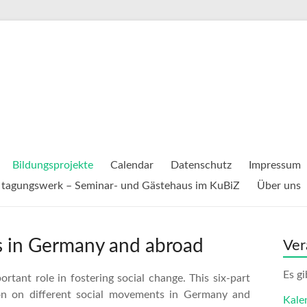
Bildungsprojekte
Calendar
Datenschutz
Impressum
tagungswerk – Seminar- und Gästehaus im KuBiZ
Über uns
es in Germany and abroad
Ver
Es g
rtant role in fostering social change. This six-part
ion on different social movements in Germany and
Kale