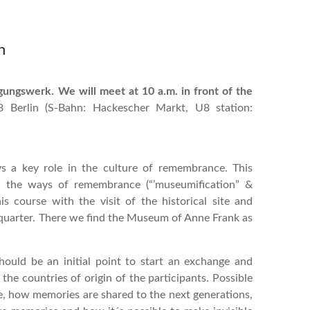
n
gungswerk. We will meet at 10 a.m. in front of the
8 Berlin (S-Bahn: Hackescher Markt, U8 station:
 a key role in the culture of remembrance. This
nd the ways of remembrance (“’museumification” &
s course with the visit of the historical site and
quarter. There we find the Museum of Anne Frank as
ould be an initial point to start an exchange and
the countries of origin of the participants. Possible
, how memories are shared to the next generations,