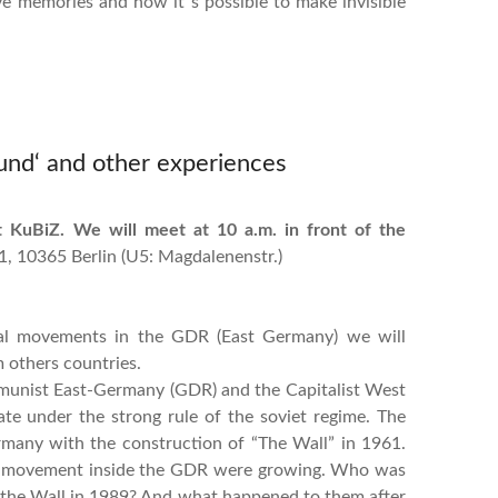
ive memories and how it´s possible to make invisible
und‘ and other experiences
 KuBiZ. We will meet at 10 a.m. in front of the
 1, 10365 Berlin (U5: Magdalenenstr.)
onal movements in the GDR (East Germany) we will
 others countries.
munist East-Germany (GDR) and the Capitalist West
te under the strong rule of the soviet regime. The
many with the construction of “The Wall” in 1961.
nal movement inside the GDR were growing. Who was
 the Wall in 1989? And what happened to them after