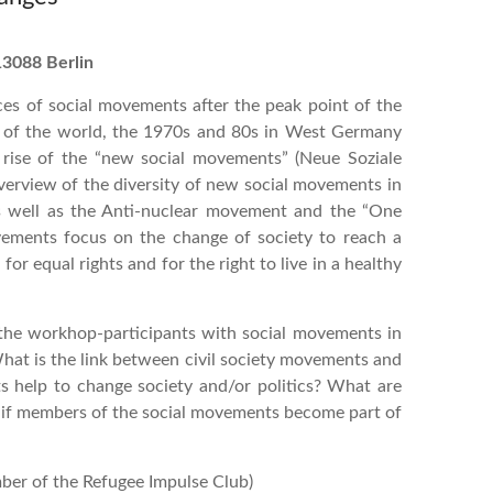
13088 Berlin
es of social movements after the peak point of the
s of the world, the 1970s and 80s in West Germany
e rise of the “new social movements” (Neue Soziale
verview of the diversity of new social movements in
 as well as the Anti-nuclear movement and the “One
vements focus on the change of society to reach a
 for equal rights and for the right to live in a healthy
the workhop-participants with social movements in
What is the link between civil society movements and
 help to change society and/or politics? What are
t if members of the social movements become part of
ber of the Refugee Impulse Club)