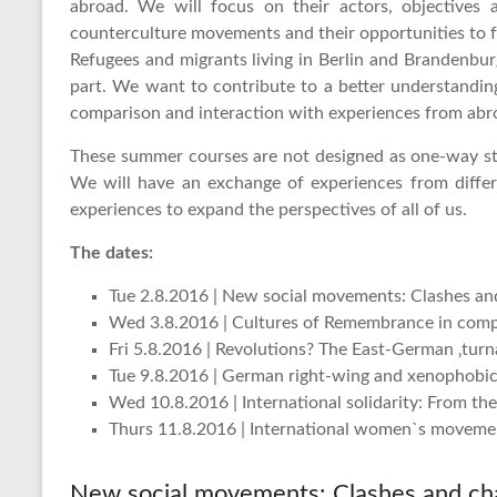
abroad. We will focus on their actors, objectives
counterculture movements and their opportunities to fo
Refugees and migrants living in Berlin and Brandenbu
part. We want to contribute to a better understanding
comparison and interaction with experiences from abr
These summer courses are not designed as one-way stre
We will have an exchange of experiences from differ
experiences to expand the perspectives of all of us.
The dates:
Tue 2.8.2016 | New social movements: Clashes an
Wed 3.8.2016 | Cultures of Remembrance in com
Fri 5.8.2016 | Revolutions? The East-German ‚tur
Tue 9.8.2016 | German right-wing and xenophob
Wed 10.8.2016 | International solidarity: From t
Thurs 11.8.2016 | International women`s moveme
New social movements: Clashes and ch