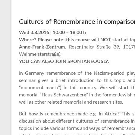
Cultures of Remembrance in compariso
Wed 3.8.2016 | 10:00 – 18:00 h
Where? Please note: this course will NOT start at ta
Anne-Frank-Zentrum
, Rosenthaler Straße 39, 1017
Weinmeisterstraße).
YOU CAN ALSO JOIN SPONTANEOUSLY.
In Germany remembrance of the Nazism-period plays
seminar gives a brief introduction to this topic a
“monument-mania”) in this country. We will start thi
memorial “Haus Schwarzenberg” in the former Jewish 
well as other related memorial and research sites.
But how is remembrance made e.g. in Africa? This sh
discussion about different cultures of remembrance in 
topics include various forms and ways of remembrance