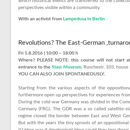
which historical events are transferred to the collect
perspectives visible within a community.
With an activist from
Lampedusa in Berlin
Revolutions? The East-German ‚turnaro
Fri 5.8.2016 | 10:00 – 18:00 h
Where? PLEASE NOTE: this course will not start at
entrance to the
Stasi-Museum
, Ruschestr. 103, house
YOU CAN ALSO JOIN SPONTANEOUSLY.
Starting from the various aspects of the oppositi
furthermore open up perspectives for experiences from
During the cold-war Germany was divided in the Com
Germany (FRG). The GDR was a so called satellite-sta
regime closed the border between East and West Ger
But with the years the tiny sprouts of an oppositio
it? How was it developing? How could they tear down