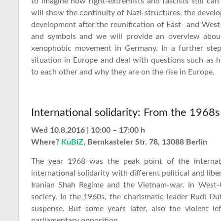
to imagine how right-extremists and fascists still ca
will show the continuity of Nazi-structures, the dev
development after the reunification of East- and Wes
and symbols and we will provide an overview about 
xenophobic movement in Germany. In a further step
situation in Europe and deal with questions such as
to each other and why they are on the rise in Europe.
International solidarity: From the 1968
Wed 10.8.2016 | 10:00 – 17:00 h
Where?
KuBiZ
, Bernkasteler Str. 78, 13088 Berlin
The year 1968 was the peak point of the internati
international solidarity with different political and 
Iranian Shah Regime and the Vietnam-war. In West-
society. In the 1960s, the charismatic leader Rudi D
suspense. But some years later, also the violent l
parliamentary opposition. …