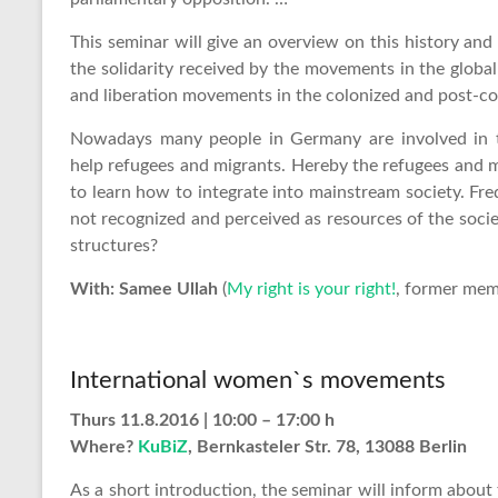
This seminar will give an overview on this history and 
the solidarity received by the movements in the global
and liberation movements in the colonized and post-co
Nowadays many people in Germany are involved in t
help refugees and migrants. Hereby the refugees and mi
to learn how to integrate into mainstream society. Fr
not recognized and perceived as resources of the soci
structures?
With: Samee Ullah
(
My right is your right!
, former mem
International women`s movements
Thurs 11.8.2016 | 10:00 – 17:00 h
Where?
KuBiZ
, Bernkasteler Str. 78, 13088 Berlin
As a short introduction, the seminar will inform abo