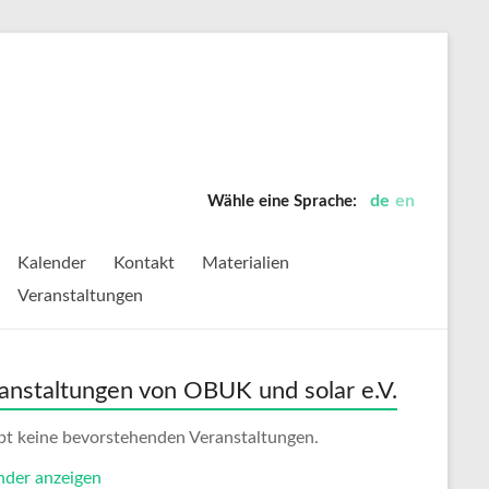
de
en
Wähle eine Sprache:
Kalender
Kontakt
Materialien
Veranstaltungen
anstaltungen von OBUK und solar e.V.
ibt keine bevorstehenden Veranstaltungen.
nder anzeigen