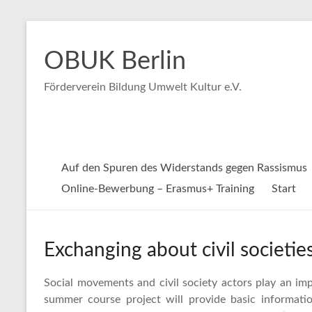
Zum
Inhalt
OBUK Berlin
springen
Förderverein Bildung Umwelt Kultur e.V.
Auf den Spuren des Widerstands gegen Rassismus
Online-Bewerbung – Erasmus+ Training
Start
Exchanging about civil societi
Social movements and civil society actors play an impo
summer course project will provide basic informat