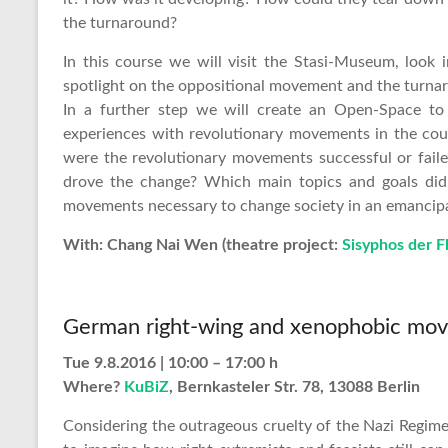
the turnaround?
In this course we will visit the Stasi-Museum, look
spotlight on the oppositional movement and the turna
In a further step we will create an Open-Space to
experiences with revolutionary movements in the coun
were the revolutionary movements successful or fail
drove the change? Which main topics and goals did
movements necessary to change society in an emancipa
With: Chang Nai Wen (theatre project:
Sisyphos der F
German right-wing and xenophobic mo
Tue 9.8.2016 | 10:00 – 17:00 h
Where?
KuBiZ
, Bernkasteler Str. 78, 13088 Berlin
Considering the outrageous cruelty of the Nazi Regime