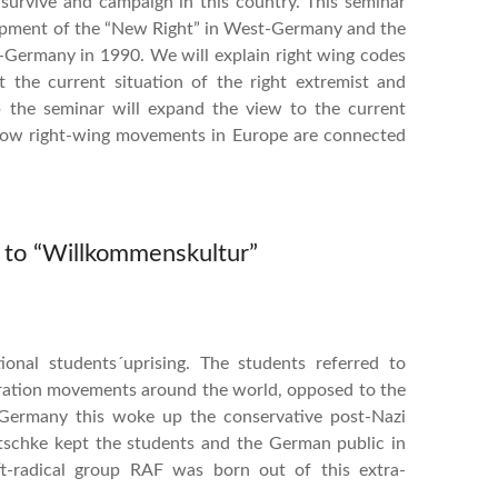
n survive and campaign in this country. This seminar
elopment of the “New Right” in West-Germany and the
t-Germany in 1990. We will explain right wing codes
the current situation of the right extremist and
 the seminar will expand the view to the current
 how right-wing movements in Europe are connected
s to “Willkommenskultur”
onal students´uprising. The students referred to
liberation movements around the world, opposed to the
Germany this woke up the conservative post-Nazi
utschke kept the students and the German public in
eft-radical group RAF was born out of this extra-