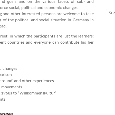
 and goals and on the various facets of sub- and
rce social, political and economic changes.
rg and other interested persons are welcome to take
 of the political and social situation in Germany in
oad.
et, in which the participants are just the learners:
ent countries and everyone can contribute his_her
d changes
parison
naround‘ and other experiences
ic movements
he 1968s to “Willkommenskultur”
nts
anges