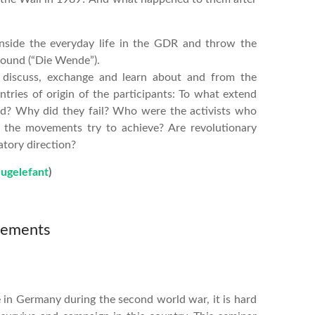
 inside the everyday life in the GDR and throw the
round (“Die Wende”).
 discuss, exchange and learn about and from the
tries of origin of the participants: To what extend
ed? Why did they fail? Who were the activists who
 the movements try to achieve? Are revolutionary
tory direction?
lugelefant
)
vements
 in Germany during the second world war, it is hard