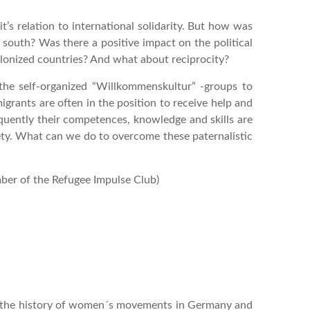
it’s relation to international solidarity. But how was
 south? Was there a positive impact on the political
lonized countries? And what about reciprocity?
he self-organized “Willkommenskultur” -groups to
grants are often in the position to receive help and
equently their competences, knowledge and skills are
ety. What can we do to overcome these paternalistic
ber of the Refugee Impulse Club)
ut the history of women´s movements in Germany and